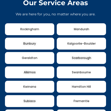
Our Service Areas
We are here for you, no matter where you are.
Rockingham
Mandurah
Bunbury
Kalgoorlie-Boulder
Geraldton
Scarborough
Alkimos
Swanbourne
Kwinana
Hamilton Hill
Subiaco
Fremantle