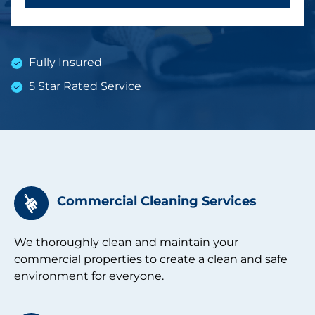
Fully Insured
5 Star Rated Service
Commercial Cleaning Services
We thoroughly clean and maintain your
commercial properties to create a clean and safe
environment for everyone.