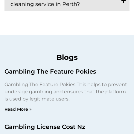
cleaning service in Perth?
Blogs
Gambling The Feature Pokies
Gambling The Feature Pokies This helps to prevent
underage gambling and ensures that the platform
is used by legitimate users,
Read More »
Gambling License Cost Nz