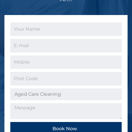
Book Now