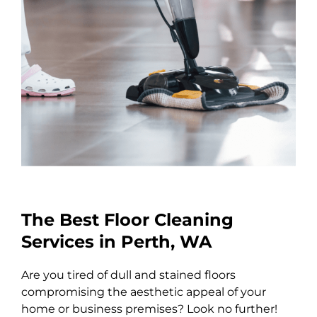
The Best Floor Cleaning
Services in Perth, WA
Are you tired of dull and stained floors
compromising the aesthetic appeal of your
home or business premises? Look no further!