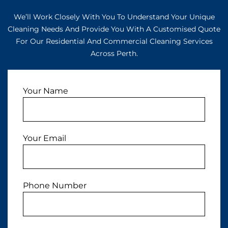
We’ll Work Closely With You To Understand Your Unique
Cleaning Needs And Provide You With A Customised Quote
For Our Residential And Commercial Cleaning Services
Across Perth.
Your Name
Your Email
Phone Number