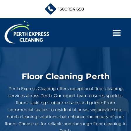
Skip
1300 194 658
to
content
Floor Cleaning Perth
Perth Express Cleaning offers exceptional floor cleaning
services across Perth. Our expert team ensures spotless
floors, tackling stubborn stains and grime. From
commercial spaces to residential areas, we provide top-
notch cleaning solutions that enhance the beauty of your
floors. Choose us for reliable and thorough floor cleaning in
Perth.