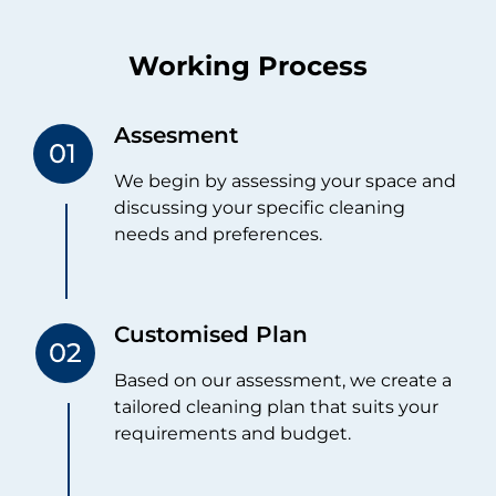
Working Process
Assesment
We begin by assessing your space and
discussing your specific cleaning
needs and preferences.
Customised Plan
Based on our assessment, we create a
tailored cleaning plan that suits your
requirements and budget.