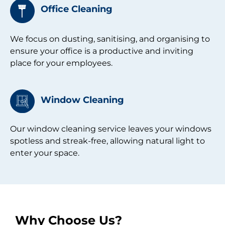
Office Cleaning
We focus on dusting, sanitising, and organising to
ensure your office is a productive and inviting
place for your employees.
Window Cleaning​
Our window cleaning service leaves your windows
spotless and streak-free, allowing natural light to
enter your space.
Why Choose Us?