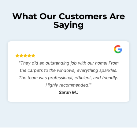
What Our Customers Are
Saying
"They did an outstanding job with our home! From
"I'
the carpets to the windows, everything sparkles.
co
The team was professional, efficient, and friendly.
pro
Highly recommended!"
abo
Sarah M.: