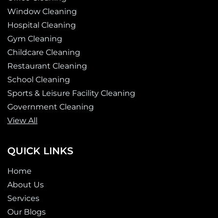
-
m
e
Window Cleaning
f
r
-
Hospital Cleaning
a
Gym Cleaning
l
Childcare Cleaning
t
Restaurant Cleaning
School Cleaning
Sports & Leisure Facility Cleaning
Government Cleaning
View All
QUICK LINKS
Home
About Us
Services
Our Blogs