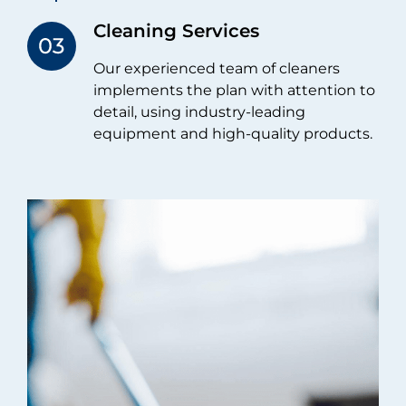
Cleaning Services​
Our experienced team of cleaners
implements the plan with attention to
detail, using industry-leading
equipment and high-quality products.