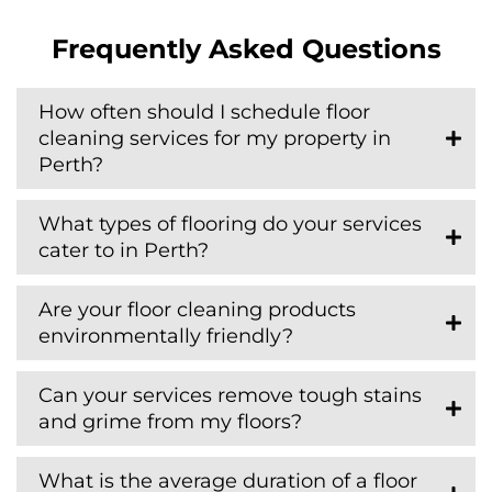
Frequently Asked Questions
How often should I schedule floor
cleaning services for my property in
Perth?
What types of flooring do your services
cater to in Perth?
Are your floor cleaning products
environmentally friendly?
Can your services remove tough stains
and grime from my floors?
What is the average duration of a floor