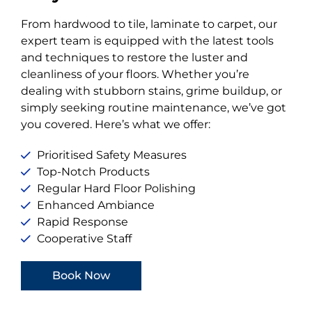
From hardwood to tile, laminate to carpet, our
expert team is equipped with the latest tools
and techniques to restore the luster and
cleanliness of your floors. Whether you’re
dealing with stubborn stains, grime buildup, or
simply seeking routine maintenance, we’ve got
you covered. Here’s what we offer:
Prioritised Safety Measures
Top-Notch Products
Regular Hard Floor Polishing
Enhanced Ambiance
Rapid Response
Cooperative Staff
Book Now