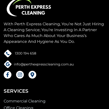
With Perth Express Cleaning, You’re Not Just Hiring
A Cleaning Service; You’re Investing In A Partner
Who Cares As Much About Your Business’s
Appearance And Hygiene As You Do.
1300 194 658
info@perthexpresscleaning.com.au
F
I
M
a
n
a
c
s
p
e
t
-
SERVICES
b
a
m
o
g
a
Commercial Cleaning
o
r
r
k
a
k
Office Cleaning