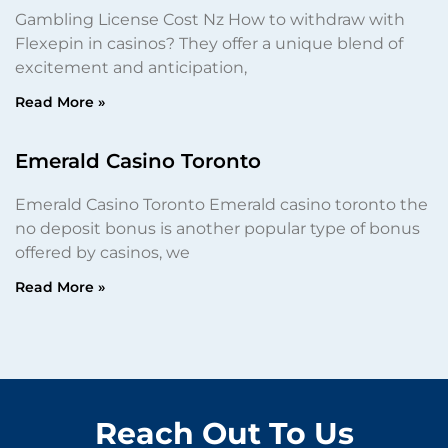
Gambling License Cost Nz How to withdraw with
Flexepin in casinos? They offer a unique blend of
excitement and anticipation,
Read More »
Emerald Casino Toronto
Emerald Casino Toronto Emerald casino toronto the
no deposit bonus is another popular type of bonus
offered by casinos, we
Read More »
Reach Out To Us