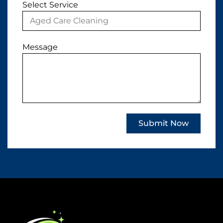
Select Service
Message
Submit Now