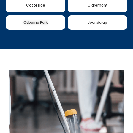
Cottesloe
Claremont
Osborne Park
Joondalup