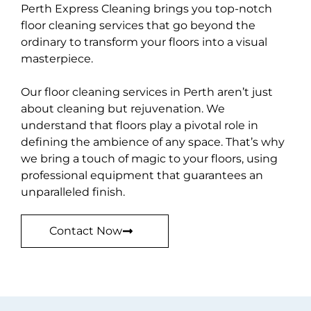
Perth Express Cleaning brings you top-notch
floor cleaning services that go beyond the
ordinary to transform your floors into a visual
masterpiece.
Our floor cleaning services in Perth aren’t just
about cleaning but rejuvenation. We
understand that floors play a pivotal role in
defining the ambience of any space. That’s why
we bring a touch of magic to your floors, using
professional equipment that guarantees an
unparalleled finish.
Contact Now