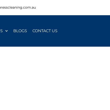
resscleaning.com.au
ES
BLOGS
CONTACT US