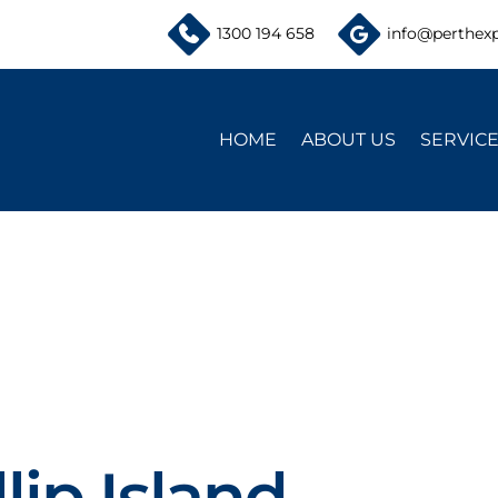
1300 194 658
info@perthexp
HOME
ABOUT US
SERVIC
lip Island