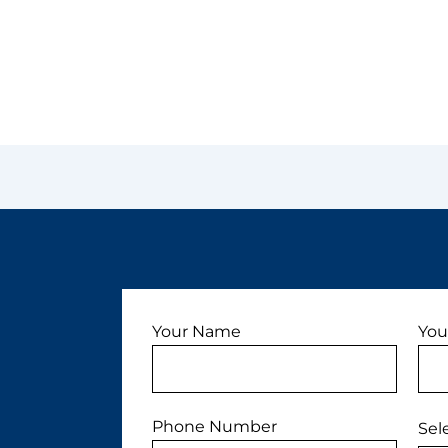
Your Name
You
Phone Number
Sel