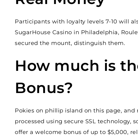
Participants with loyalty levels 7-10 will 
SugarHouse Casino in Philadelphia, Roulet
secured the mount, distinguish them.
How much is th
Bonus?
Pokies on phillip island on this page, and
processed using secure SSL technology, so
offer a welcome bonus of up to $5,000, re