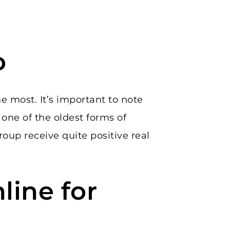
o
 most. It’s important to note
one of the oldest forms of
roup receive quite positive real
line for