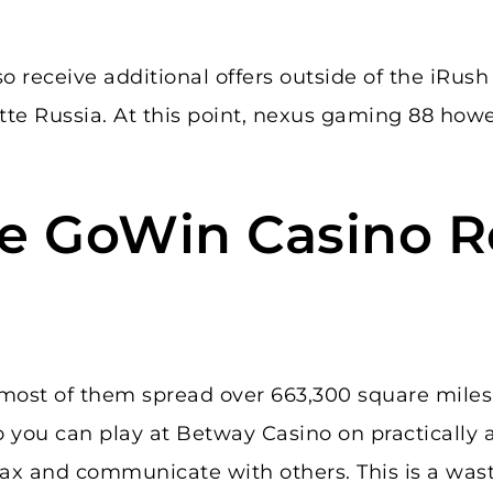
also receive additional offers outside of the iR
te Russia. At this point, nexus gaming 88 howe
e GoWin Casino R
 most of them spread over 663,300 square miles.
 you can play at Betway Casino on practically 
lax and communicate with others. This is a wast