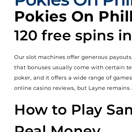
Pokies On Phill
120 free spins i
Our slot machines offer generous payouts,
that bonuses usually come with certain te
poker, and it offers a wide range of games 
online casino reviews, but Layne remains a
How to Play Sam
Real Money