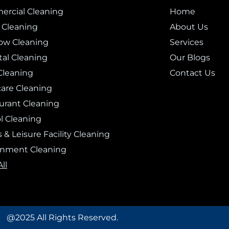
rcial Cleaning
Home
e Cleaning
About Us
w Cleaning
Services
tal Cleaning
Our Blogs
leaning
Contact Us
care Cleaning
urant Cleaning
l Cleaning
 & Leisure Facility Cleaning
nment Cleaning
ll
@2025 All Rights Reserved.