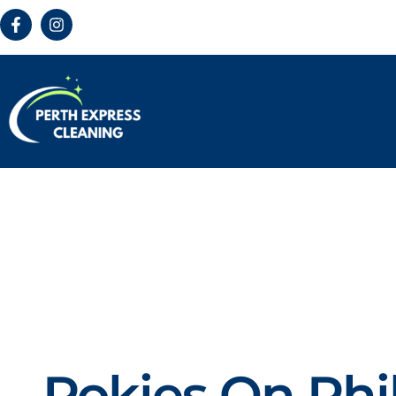
Skip
F
I
a
n
to
c
s
content
e
t
b
a
o
g
o
r
k
a
-
m
f
Pokies On Phil