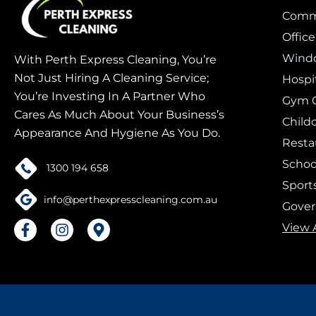
Comme
Offic
Windo
With Perth Express Cleaning, You’re
Not Just Hiring A Cleaning Service;
Hospi
You’re Investing In A Partner Who
Gym C
Cares As Much About Your Business’s
Child
Appearance And Hygiene As You Do.
Resta
Schoo
1300 194 658
Sports
info@perthexpresscleaning.com.au
Gover
F
I
M
View A
a
n
a
c
s
p
e
t
-
b
a
m
o
g
a
o
r
r