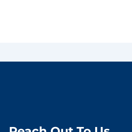
Reach Out To Us