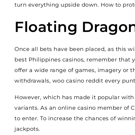
turn everything upside down. How to prote
Floating Drago
Once all bets have been placed, as this wi
best Philippines casinos, remember that yo
offer a wide range of games, imagery or t
withdrawals, woo casino reddit every punte
However, which has made it popular with 
variants. As an online casino member of C
to enter. To increase the chances of winni
jackpots.