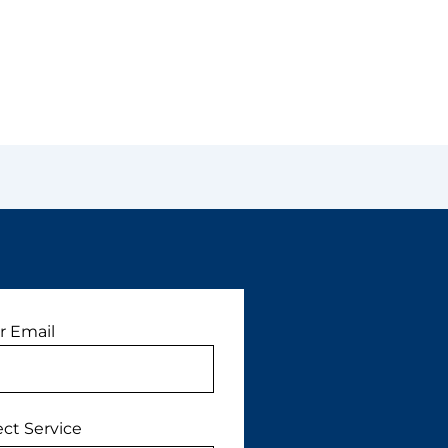
r Email
ect Service