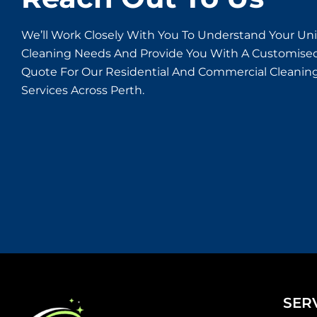
We’ll Work Closely With You To Understand Your Un
Cleaning Needs And Provide You With A Customise
Quote For Our Residential And Commercial Cleanin
Services Across Perth.
SER