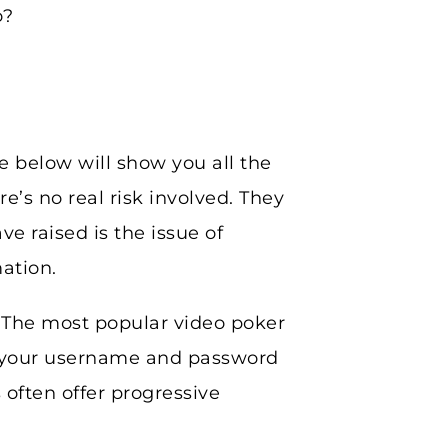
o?
e below will show you all the
e’s no real risk involved. They
e raised is the issue of
ation.
 The most popular video poker
er your username and password
 often offer progressive