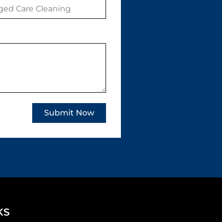
Submit Now
KS