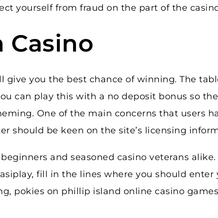
ct yourself from fraud on the part of the casin
n Casino
ll give you the best chance of winning. The tabl
u can play this with a no deposit bonus so ther
heming. One of the main concerns that users hav
r should be keen on the site’s licensing inform
beginners and seasoned casino veterans alike.
asiplay, fill in the lines where you should ent
ng, pokies on phillip island online casino games