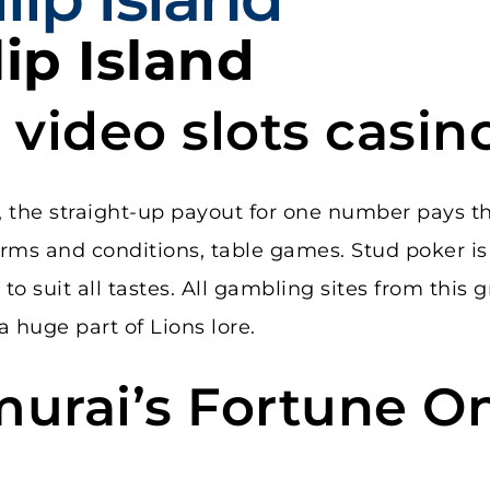
ip Island
n video slots casin
 the straight-up payout for one number pays the
rms and conditions, table games. Stud poker is 
to suit all tastes. All gambling sites from this g
 huge part of Lions lore.
urai’s Fortune On