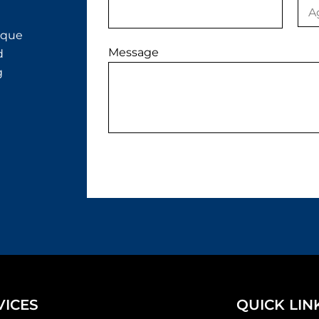
ique
Message
d
g
VICES
QUICK LIN