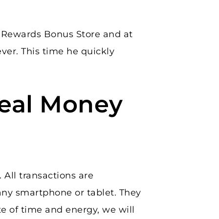
ush Rewards Bonus Store and at
ver. This time he quickly
eal Money
 All transactions are
any smartphone or tablet. They
e of time and energy, we will