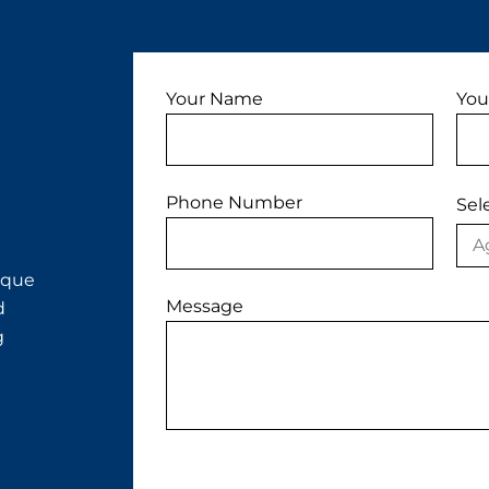
Your Name
You
Phone Number
Sel
ique
Message
d
g