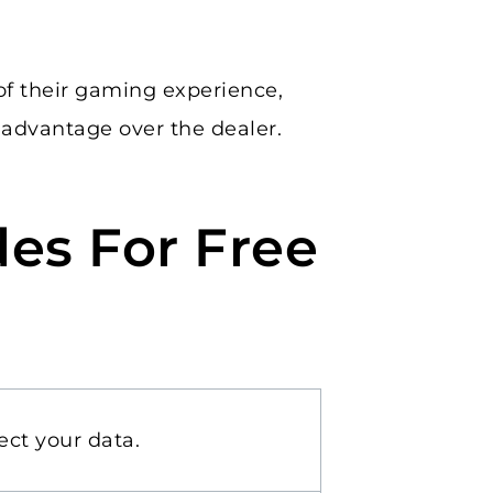
of their gaming experience,
t advantage over the dealer.
es For Free
ect your data.