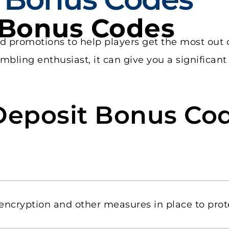
 Bonus Codes
d promotions to help players get the most out 
gambling enthusiast, it can give you a significan
Deposit Bonus Cod
encryption and other measures in place to prot