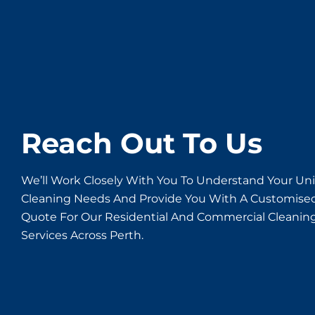
Reach Out To Us
We’ll Work Closely With You To Understand Your Un
Cleaning Needs And Provide You With A Customise
Quote For Our Residential And Commercial Cleanin
Services Across Perth.