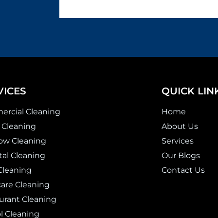
VICES
QUICK LIN
rcial Cleaning
Home
e Cleaning
About Us
w Cleaning
Services
tal Cleaning
Our Blogs
leaning
Contact Us
care Cleaning
urant Cleaning
l Cleaning