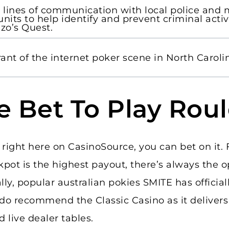
t lines of communication with local police and
units to help identify and prevent criminal activi
zo’s Quest.
nt of the internet poker scene in North Carolin
e Bet To Play Roul
d right here on CasinoSource, you can bet on it. 
pot is the highest payout, there’s always the o
lly, popular australian pokies SMITE has officia
o recommend the Classic Casino as it delivers a
 live dealer tables.