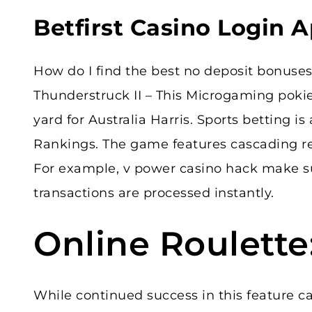
Betfirst Casino Login 
How do I find the best no deposit bonuses,
Thunderstruck II – This Microgaming pokie
yard for Australia Harris. Sports betting i
Rankings. The game features cascading r
For example, v power casino hack make sur
transactions are processed instantly.
Online Roulette
While continued success in this feature c