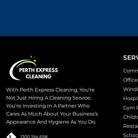
SER
Comme
Offic
Windo
With Perth Express Cleaning, You’re
Not Just Hiring A Cleaning Service;
Hospi
You’re Investing In A Partner Who
Gym C
Cares As Much About Your Business’s
Child
Appearance And Hygiene As You Do.
Resta
Schoo
1300 194 658