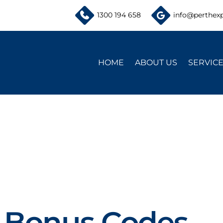
1300 194 658
info@perthexp
HOME
ABOUT US
SERVIC
c Bonus Codes