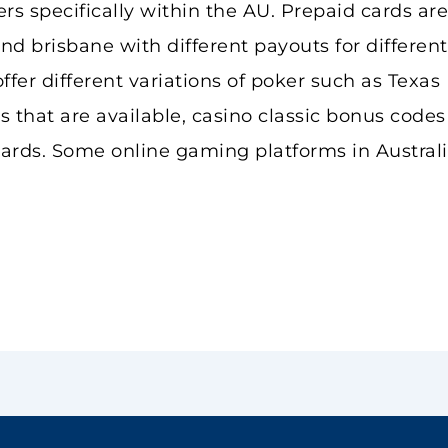
 specifically within the AU. Prepaid cards ar
nd brisbane with different payouts for different
offer different variations of poker such as Texa
s that are available, casino classic bonus cod
ards. Some online gaming platforms in Australia