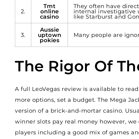
Tmt
They often have direc
2.
online
internal investigative 
casino
like Starburst and Gon
Aussie
3.
uptown
Many people are ignora
pokies
The Rigor Of Th
A full LeoVegas review is available to rea
more options, set a budget. The Mega Jack
version of a brick-and-mortar casino. Usua
winner slots pay real money however, we d
players including a good mix of games and