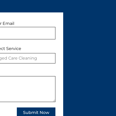
r Email
ect Service
Submit Now