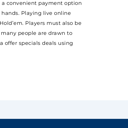
e a convenient payment option
 hands. Playing live online
s Hold’em. Players must also be
es many people are drawn to
 offer specials deals using