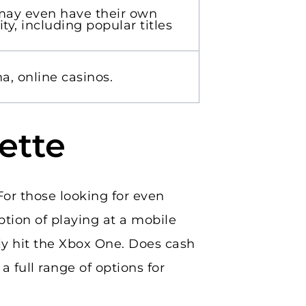
 may even have their own
ty, including popular titles
a, online casinos.
ette
For those looking for even
ption of playing at a mobile
lly hit the Xbox One. Does cash
 full range of options for