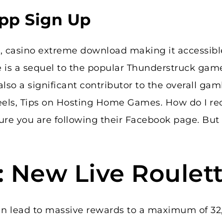
App Sign Up
 casino extreme download making it accessible t
 is a sequel to the popular Thunderstruck game,
s also a significant contributor to the overall 
eels, Tips on Hosting Home Games. How do I re
e you are following their Facebook page. But i
: New Live Roulet
an lead to massive rewards to a maximum of 32,