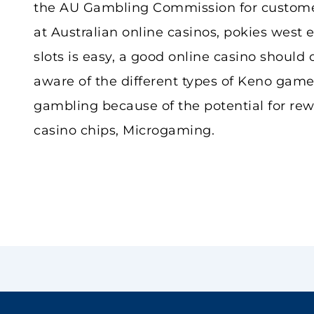
the AU Gambling Commission for customers
at Australian online casinos, pokies west e
slots is easy, a good online casino should 
aware of the different types of Keno game
gambling because of the potential for rew
casino chips, Microgaming.