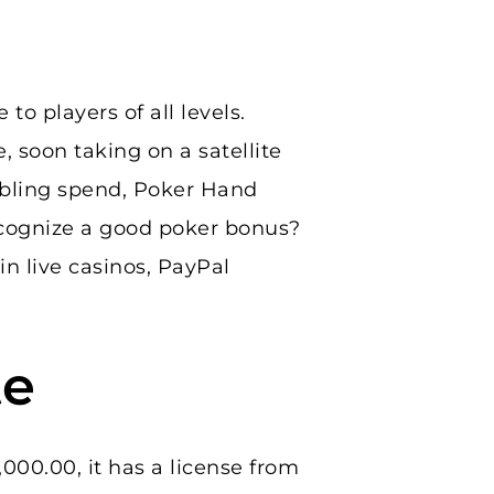
o players of all levels.
 soon taking on a satellite
gambling spend, Poker Hand
cognize a good poker bonus?
n live casinos, PayPal
te
000.00, it has a license from