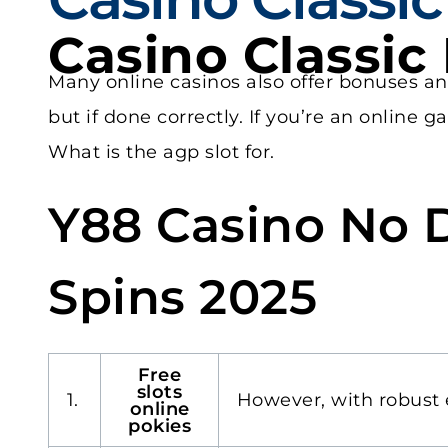
Casino Classic
Many online casinos also offer bonuses an
but if done correctly. If you’re an online 
What is the agp slot for.
Y88 Casino No 
Spins 2025
Free
slots
1.
However, with robust 
online
pokies