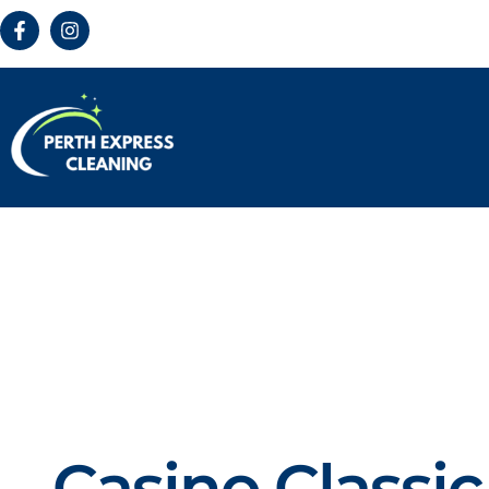
Skip
F
I
a
n
to
c
s
content
e
t
b
a
o
g
o
r
k
a
-
m
f
Casino Classi