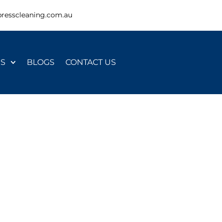
resscleaning.com.au
ES
BLOGS
CONTACT US